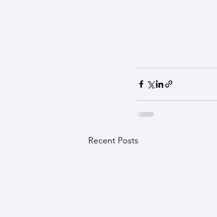
Recent Posts