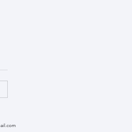
of Cancer Recurrence
py - FORT
ail.com