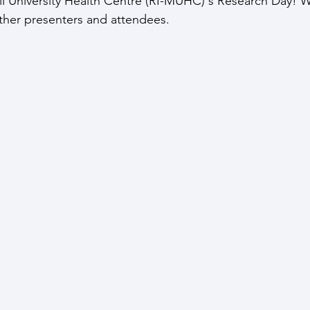
ill University Health Centre (RI-MUHC)'s Research Day! 
ther presenters and attendees.