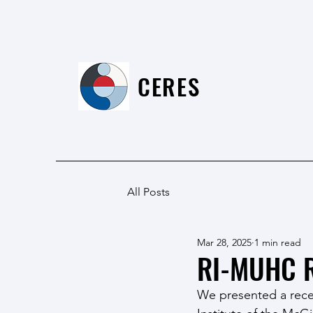
CERES
All Posts
Mar 28, 2025
1 min read
RI-MUHC R
We presented a recen