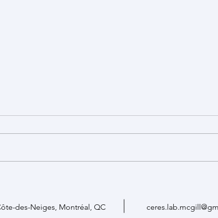
New Student Funding Opportunity
($10-15k, apply by June 30)
Applications are open for the
2026 CERES Collaborative
Research Studentship Award
(one-year opportunity,
Fear 
$10,000-$15,000)! The goal of this
Thera
support is to foster collaborative
research between members
Côte-des-Neiges, Montréal, QC
ceres.lab.mcgill@gm