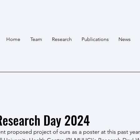
Home
Team
Research
Publications
News
esearch Day 2024
t proposed project of ours as a poster at this past year