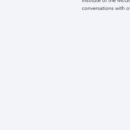
Institute of the McG
conversations with o