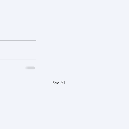
See All