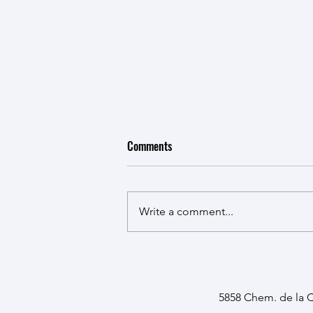
Comments
Write a comment...
Presentations at the RI-MUHC
Cancer Research Program's
Research Day 2026
5858 Chem. de la 