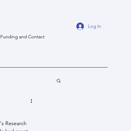
Log In
Funding and Contact
's Research 