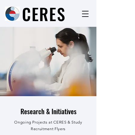
CERES
Research & Initiatives
Ongoing Projects at CERES & Study
Recruitment Flyers