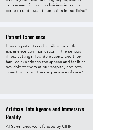
our research
? How do clinicians in training
come to understand humanism in medicine?
Patient Experience
How do patients and families currently
experience communication in the serious
illness setting? How do patients and their
families experience the spaces and facilities
available to them at our hospital, and how
does this impact their experience of care?
Artificial Intelligence and Immersive
Reality
AI Summaries work funded by CIHR