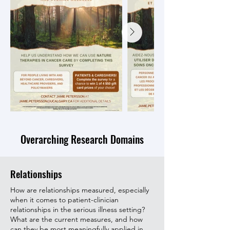
Overarching Research Domains
Relationships
How are relationships measured, especially
when it comes to patient-clinician
relationships in the serious illness setting?
What are the current measures, and how
can they be most meaningfully applied in