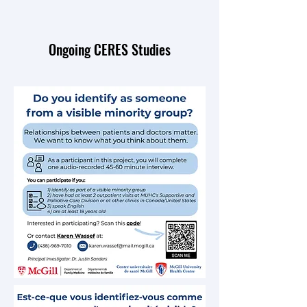
Ongoing CERES Studies