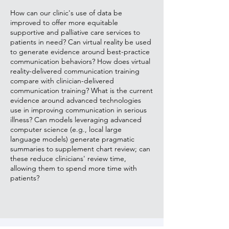
How can our clinic's use of data be
improved to offer more equitable
supportive and palliative care services to
patients in need? Can virtual reality be used
to generate evidence around best-practice
communication behaviors? How does virtual
reality-delivered communication training
compare with clinician-delivered
communication training? What is the current
evidence around advanced technologies
use in improving communication in serious
illness? Can models leveraging advanced
computer science (e.g., local large
language models) generate pragmatic
summaries to supplement chart review; can
these reduce clinicians' review time,
allowing them to spend more time with
patients?