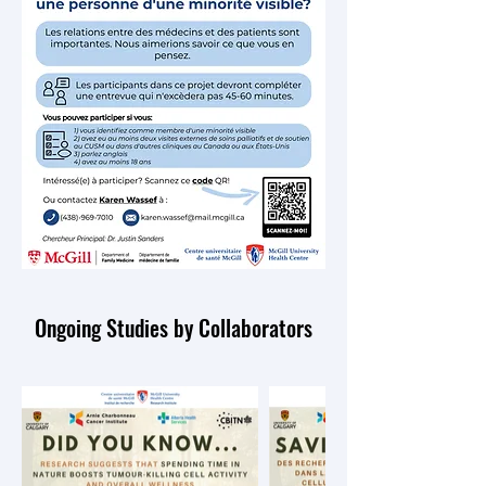
Ongoing Studies by Collaborators